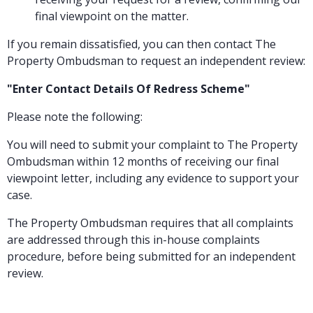
final viewpoint on the matter.
If you remain dissatisfied, you can then contact The
Property Ombudsman to request an independent review:
"Enter Contact Details Of Redress Scheme"
Please note the following:
You will need to submit your complaint to The Property
Ombudsman within 12 months of receiving our final
viewpoint letter, including any evidence to support your
case.
The Property Ombudsman requires that all complaints
are addressed through this in-house complaints
procedure, before being submitted for an independent
review.