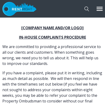
[COMPANY NAME AND/OR LOGO]
IN-HOUSE COMPLAINTS PROCEDURE
We are committed to providing a professional service to
all our clients and customers. When something goes
wrong, we need you to tell us about it. This will help us
to improve our standards.
If you have a complaint, please put it in writing, including
as much detail as possible. We will then respond in line
with the timeframes set out below (if you feel we have
not sought to address your complaints within eight
weeks, you may be able to refer your complaint to the
Property Ombudsman to consider without our final