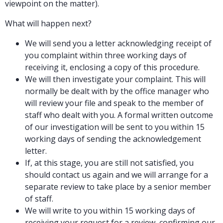
viewpoint on the matter).
What will happen next?
We will send you a letter acknowledging receipt of
you complaint within three working days of
receiving it, enclosing a copy of this procedure.
We will then investigate your complaint. This will
normally be dealt with by the office manager who
will review your file and speak to the member of
staff who dealt with you. A formal written outcome
of our investigation will be sent to you within 15
working days of sending the acknowledgement
letter.
If, at this stage, you are still not satisfied, you
should contact us again and we will arrange for a
separate review to take place by a senior member
of staff.
We will write to you within 15 working days of
receiving your request for a review, confirming our