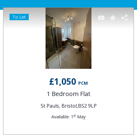
To Let
£1,050
PCM
1 Bedroom Flat
St Pauls, Bristol,BS2 9LP
st
Available: 1
May