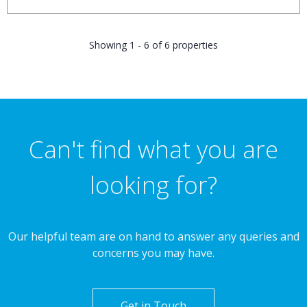
Showing 1 - 6 of 6 properties
Can't find what you are
looking for?
Our helpful team are on hand to answer any queries and
concerns you may have.
Get in Touch