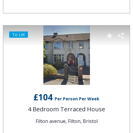
To Let
£104
Per Person Per Week
4 Bedroom Terraced House
Filton avenue, Filton, Bristol