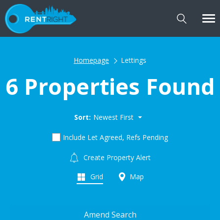
Homepage
Lettings
6 Properties Found
Sort:
Newest First
Include Let Agreed, Refs Pending
Create Property Alert
Grid
Map
Amend Search