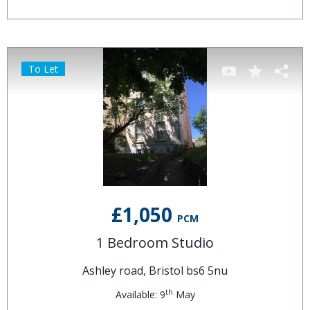
To Let
£1,050
PCM
1 Bedroom Studio
Ashley road, Bristol bs6 5nu
th
Available: 9
May