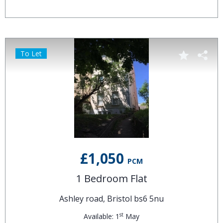
To Let
£1,050
PCM
1 Bedroom Flat
Ashley road, Bristol bs6 5nu
st
Available: 1
May