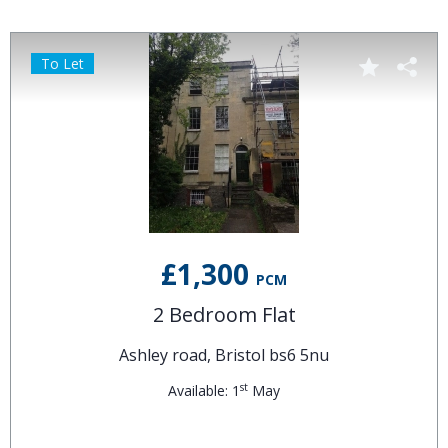
To Let
£1,300
PCM
2 Bedroom Flat
Ashley road, Bristol bs6 5nu
st
Available: 1
May