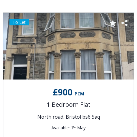
To Let
£900
PCM
1 Bedroom Flat
North road, Bristol bs6 5aq
st
Available: 1
May